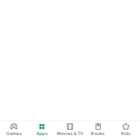
Games
Apps
Movies & TV
Books
Kids