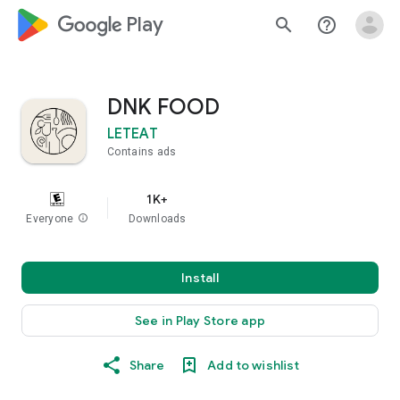
google_logo Play
search
help_outline
DNK FOOD
LETEAT
Contains ads
1K+
Everyone
info
Downloads
Install
See in Play Store app
Share
Add to wishlist