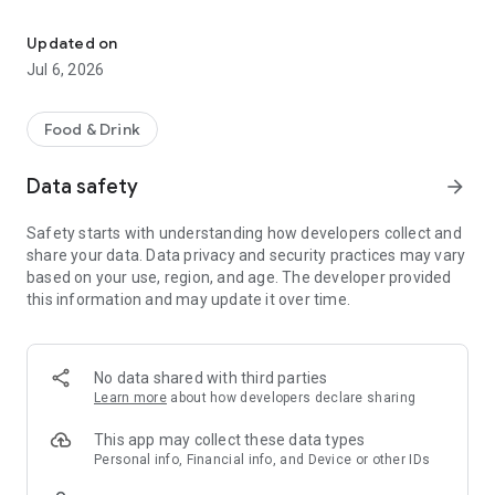
Loyalty card, cashback, and bonuses at DNK FOOD restaurants. Pr
App features:
Updated on
- Electronic loyalty card with a QR code. Show the code to the
Jul 6, 2026
cashier when ordering, and cashback will be credited
automatically.
Food & Drink
- Balance and level. Track your accumulated cashback and
your status in the program: the more visits, the higher your
Data safety
arrow_forward
level and cashback percentage.
Safety starts with understanding how developers collect and
- Transaction history. All accruals and debits are collected in
share your data. Data privacy and security practices may vary
one place—conveniently track how much you've accumulated
based on your use, region, and age. The developer provided
and spent.
this information and may update it over time.
- Promotions and offers. Be the first to learn about special
offers from DNK FOOD restaurants.
No data shared with third parties
- Notifications. Don't miss out on new promotions and
Learn more
about how developers declare sharing
personalized bonuses.
This app may collect these data types
Log in to the app using your phone number—quick and secure.
Personal info, Financial info, and Device or other IDs