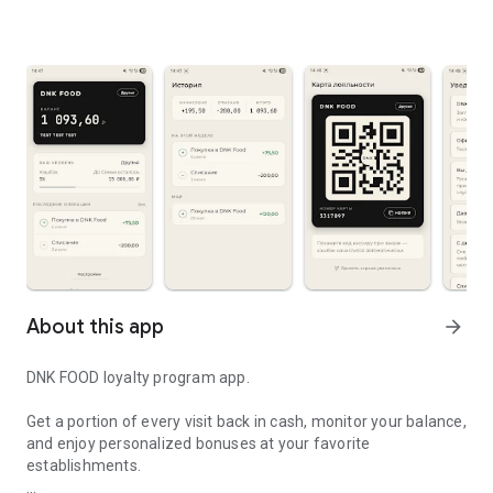
About this app
arrow_forward
DNK FOOD loyalty program app.
Get a portion of every visit back in cash, monitor your balance,
and enjoy personalized bonuses at your favorite
establishments.